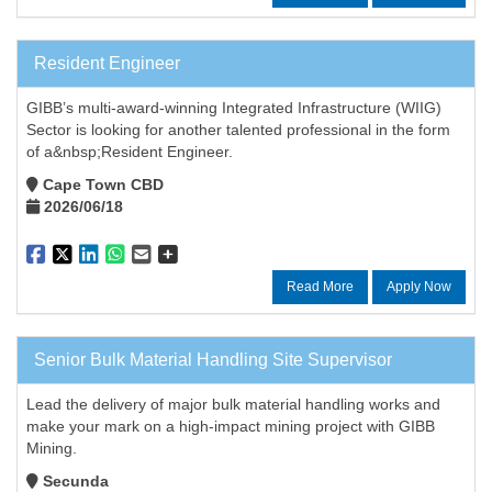
Resident Engineer
GIBB’s multi-award-winning Integrated Infrastructure (WIIG)
Sector is looking for another talented professional in the form
of a&nbsp;Resident Engineer.
Cape Town CBD
2026/06/18
Read More
Apply Now
Senior Bulk Material Handling Site Supervisor
Lead the delivery of major bulk material handling works and
make your mark on a high-impact mining project with GIBB
Mining.
Secunda