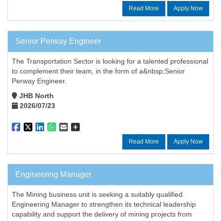
Read More
Apply Now
Senior Perway Engineer
The Transportation Sector is looking for a talented professional
to complement their team, in the form of a&nbsp;Senior
Perway Engineer.
JHB North
2026/07/23
Read More
Apply Now
Engineering Manager
The Mining business unit is seeking a suitably qualified
Engineering Manager to strengthen its technical leadership
capability and support the delivery of mining projects from