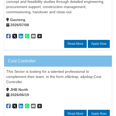
concept and feasibility studies through detailed engineering,
procurement support, construction management,
commissioning, handover and close-out.
Gauteng
2026/07/08
Read More
Apply Now
Cost Controller
This Sector is looking for a talented professional to
complement their team, in the form of&nbsp; a&nbsp;Cost
Controller
JHB North
2026/06/19
Read More
Apply Now