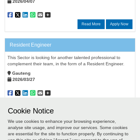
2026/04/07
Read More
Apply Now
Resident Engineer
This Sector is looking for another talented professional to
complement their team, in the form of a Resident Engineer.
Gauteng
2026/03/27
Read More
Apply Now
Cookie Notice
We use cookies to enhance your browsing experience,
Didn't find a job you are suited to? Submit your details to our
analyse site usage, and improve our services. Some cookies
database and we will contact you if a suitable role becomes
are essential for the site to function properly. By continuing to
available.