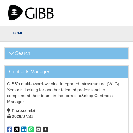
HOME
Search
Contracts Manager
GIBB’s multi-award-winning Integrated Infrastructure (WIIG)
Sector is looking for another talented professional to
complement their team, in the form of a&nbsp;Contracts
Manager.
Thabazimbi
2026/07/31