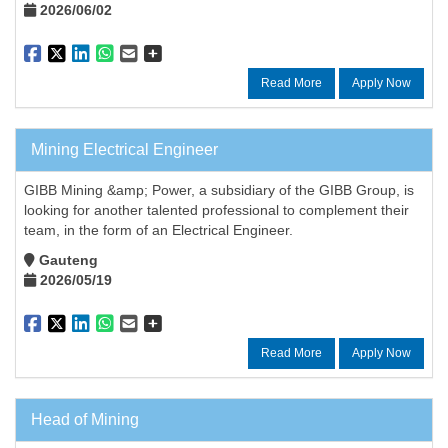
2026/06/02
Read More
Apply Now
Mining Electrical Engineer
GIBB Mining &amp; Power, a subsidiary of the GIBB Group, is
looking for another talented professional to complement their
team, in the form of an Electrical Engineer.
Gauteng
2026/05/19
Read More
Apply Now
Head of Mining