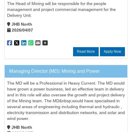
The Head of Mining will be responsible for the people
management and project commercial management for the
Delivery Unit.
JHB North
2026/04/07
Read More
Apply Now
Managing Director (MD): Mining and Power
The MD will be a Professional in Heavy Current. The MD would
have grown a power business, led an effective team in delivery
and in this role will also oversee the growth and project delivery
of the Mining team. The MD&nbsp;would have specialised in
several areas of engineering including thermal and hydraulic ,
electricity transmission and distribution networks, and solar and
wind power.
JHB North